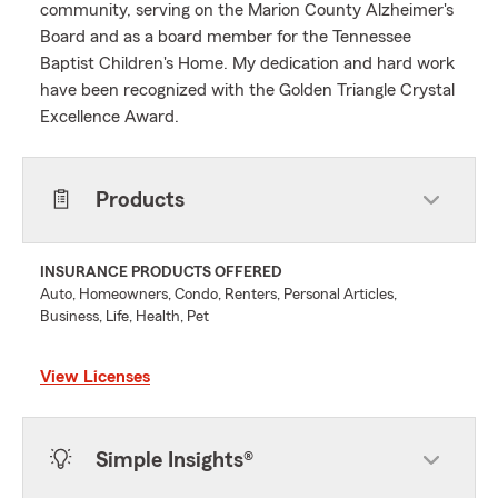
community, serving on the Marion County Alzheimer's
Board and as a board member for the Tennessee
Baptist Children's Home. My dedication and hard work
have been recognized with the Golden Triangle Crystal
Excellence Award.
Products
INSURANCE PRODUCTS OFFERED
Auto, Homeowners, Condo, Renters, Personal Articles,
Business, Life, Health, Pet
View Licenses
Simple Insights®