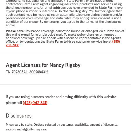
Company, its subsidiaries and affiliates ("State Farm") or an independent
contractor State Farm agent regarding insurance products and services using
the phone number and/or email address you have provided to State Farm, even
if your phone number is listed on a Do Not Call Registry. You further agree that
such contact may be made using an automatic telephone dialing system and/or
prerecorded voice (message and data rates may apply). Your consent is not a
condition of purchase. By continuing, you agree to the terms of the disclosures
above.
Please note:
Insurance coverage cannot be bound or changed via submission of
this online e-mail form or via voice mail. To make policy changes or request
additional coverage, please speak with a licensed representative in the agent's
office, or by contacting the State Farm toll-free customer service line at
(855)
733-7333
.
Agent Licenses for Nancy Rigsby
TN-702305
AL-3002484312
If you are using a screen reader and having difficulty with this website
please call
(423) 942-3411
.
Disclosures
Prices vary by state. Options selected by customer; availability, amount of discounts,
savings and eligibility may vary.