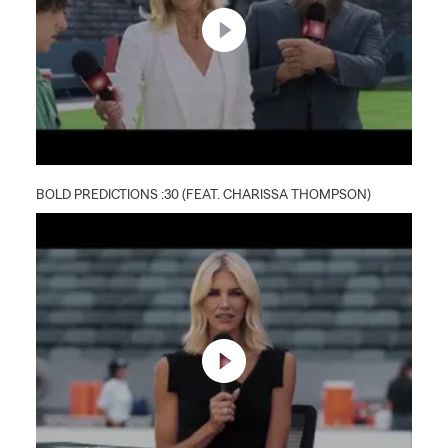
BOLD PREDICTIONS :30 (FEAT. CHARISSA THOMPSON)