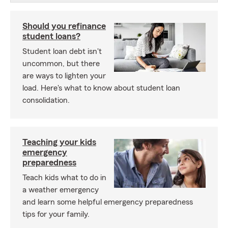
Should you refinance
student loans?
Student loan debt isn't
uncommon, but there
are ways to lighten your
load. Here's what to know about student loan
consolidation.
Teaching your kids
emergency
preparedness
Teach kids what to do in
a weather emergency
and learn some helpful emergency preparedness
tips for your family.