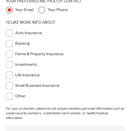
YOUR PREFERRED METHOD OF CONTACT
Your Email
Your Phone
I'D LIKE MORE INFO ABOUT:
Auto Insurance
Banking
Home & Property Insurance
Investments
Life Insurance
Small Business Insurance
Other
For your protection, please do not include sensitive personal information such as
social security numbers, credit/debit card number, or health/medical
information.