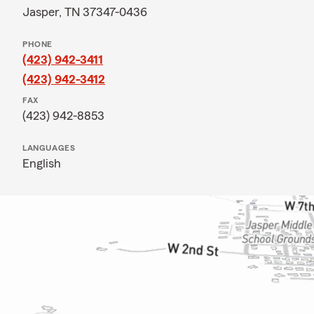
Jasper, TN 37347-0436
PHONE
(423) 942-3411
(423) 942-3412
FAX
(423) 942-8853
LANGUAGES
English