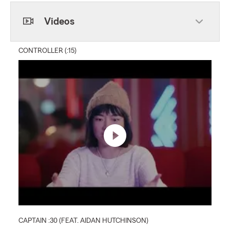
Skip to beginning of Facebook feed
Videos
CONTROLLER (:15)
CAPTAIN :30 (FEAT. AIDAN HUTCHINSON)