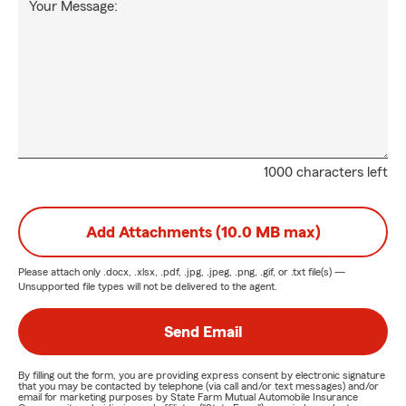
Your Message:
1000 characters left
Add Attachments (10.0 MB max)
Please attach only
.docx, .xlsx, .pdf, .jpg, .jpeg, .png, .gif, or .txt
file(s) —
Unsupported file types will not be delivered to the agent.
Send Email
By filling out the form, you are providing express consent by electronic signature
that you may be contacted by telephone (via call and/or text messages) and/or
email for marketing purposes by State Farm Mutual Automobile Insurance