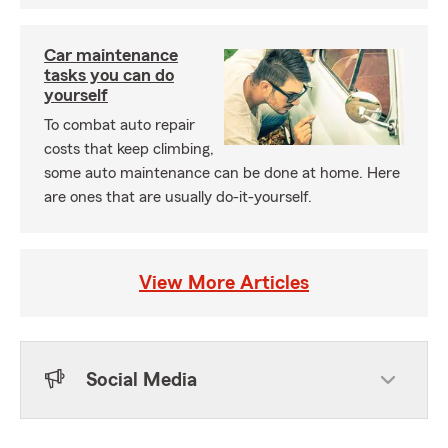
Car maintenance
tasks you can do
yourself
To combat auto repair
costs that keep climbing,
some auto maintenance can be done at home. Here
are ones that are usually do-it-yourself.
View More Articles
Social Media
Skip to end of Facebook feed