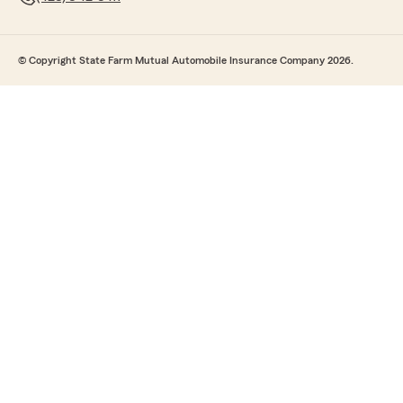
© Copyright State Farm Mutual Automobile Insurance Company 2026.