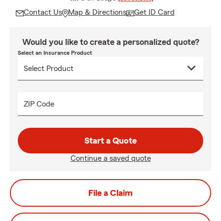
Contact Us
Map & Directions
Get ID Card
Would you like to create a personalized quote?
Select an Insurance Product
ZIP Code
Start a Quote
Continue a saved quote
File a Claim