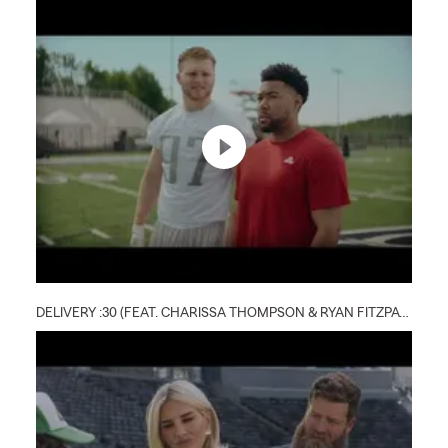
DELIVERY :30 (FEAT. CHARISSA THOMPSON & RYAN FITZPATRICK)