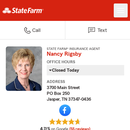
Call
Text
STATE FARM® INSURANCE AGENT
Nancy Rigsby
OFFICE HOURS
Closed Today
ADDRESS
3700 Main Street
PO Box 250
Jasper, TN 37347-0436
average rating
4.7/5
on Google
(55 reviews)