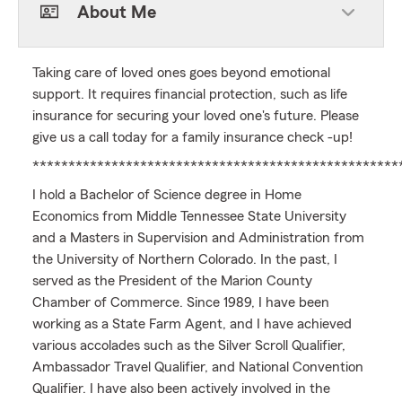
About Me
Taking care of loved ones goes beyond emotional
support. It requires financial protection, such as life
insurance for securing your loved one's future. Please
give us a call today for a family insurance check -up!
***************************************************
I hold a Bachelor of Science degree in Home
Economics from Middle Tennessee State University
and a Masters in Supervision and Administration from
the University of Northern Colorado. In the past, I
served as the President of the Marion County
Chamber of Commerce. Since 1989, I have been
working as a State Farm Agent, and I have achieved
various accolades such as the Silver Scroll Qualifier,
Ambassador Travel Qualifier, and National Convention
Qualifier. I have also been actively involved in the