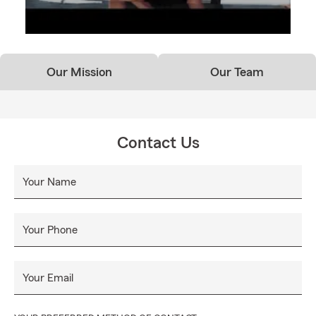
Our Mission
Our Team
Contact Us
Your Name
Your Phone
Your Email