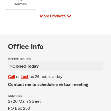
Life
Insurance
View
More Products
Office Info
OFFICE HOURS
Closed Today
Call
or
text
us 24 hours a day!
Contact me to schedule a virtual meeting
ADDRESS
3700 Main Street
PO Box 250