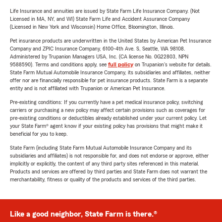
Life Insurance and annuities are issued by State Farm Life Insurance Company. (Not
Licensed in MA, NY, and WI) State Farm Life and Accident Assurance Company
(Licensed in New York and Wisconsin) Home Office, Bloomington, Illinois.
Pet insurance products are underwritten in the United States by American Pet Insurance
Company and ZPIC Insurance Company, 6100-4th Ave. S, Seattle, WA 98108.
Administered by Trupanion Managers USA, Inc. (CA license No. 0G22803, NPN
9588590). Terms and conditions apply, see
full policy
on Trupanion's website for details.
State Farm Mutual Automobile Insurance Company, its subsidiaries and affiliates, neither
offer nor are financially responsible for pet insurance products. State Farm is a separate
entity and is not affiliated with Trupanion or American Pet Insurance.
Pre-existing conditions: If you currently have a pet medical insurance policy, switching
carriers or purchasing a new policy may affect certain provisions such as coverages for
pre-existing conditions or deductibles already established under your current policy. Let
your State Farm® agent know if your existing policy has provisions that might make it
beneficial for you to keep.
State Farm (including State Farm Mutual Automobile Insurance Company and its
subsidiaries and affiliates) is not responsible for, and does not endorse or approve, either
implicitly or explicitly, the content of any third party sites referenced in this material.
Products and services are offered by third parties and State Farm does not warrant the
merchantability, fitness or quality of the products and services of the third parties.
Like a good neighbor, State Farm is there.®