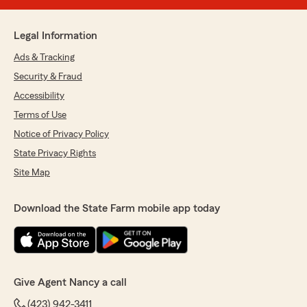
Legal Information
Ads & Tracking
Security & Fraud
Accessibility
Terms of Use
Notice of Privacy Policy
State Privacy Rights
Site Map
Download the State Farm mobile app today
Give Agent Nancy a call
(423) 942-3411