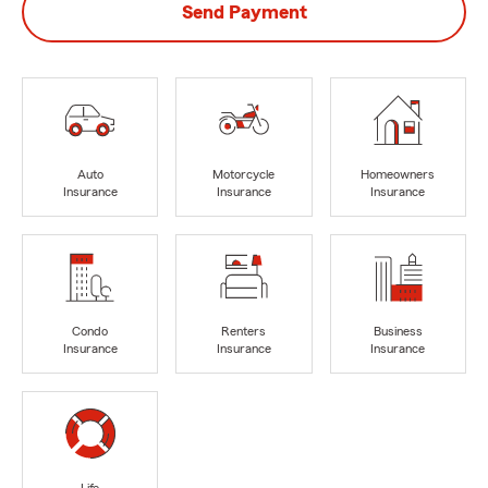
Send Payment
Auto
Motorcycle
Homeowners
Insurance
Insurance
Insurance
Condo
Renters
Business
Insurance
Insurance
Insurance