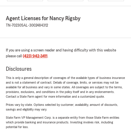
Agent Licenses for Nancy Rigsby
TN-702305
AL-3002484312
If you are using a screen reader and having difficulty with this website
please call
(423) 942-3411
.
Disclosures
This is only a general description of coverages of the available types of business insurance
and is not a statement of contract. Details of coverage, limits, or services may not be
available for all business and vary in some states. All coverages are subject to the terms,
provisions, exclusions, and conditions in the policy itself and in any endorsements.
Contact a State Farm agent for more information and a customized quote.
Prices vary by state. Options selected by customer; availability, amount of discounts,
savings and eligibility may vary.
State Farm VP Management Corp. is a separate entity from those State Farm entities
which provide banking and insurance products. Investing involves risk, including
potential for loss.