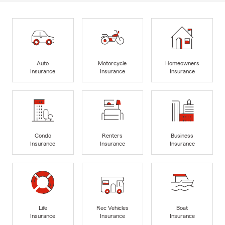
Auto
Motorcycle
Homeowners
Insurance
Insurance
Insurance
Condo
Renters
Business
Insurance
Insurance
Insurance
Life
Rec Vehicles
Boat
Insurance
Insurance
Insurance