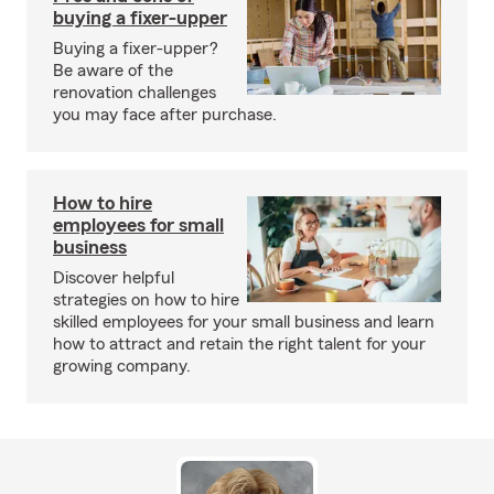
buying a fixer-upper
Buying a fixer-upper?
Be aware of the
renovation challenges
you may face after purchase.
How to hire
employees for small
business
Discover helpful
strategies on how to hire
skilled employees for your small business and learn
how to attract and retain the right talent for your
growing company.