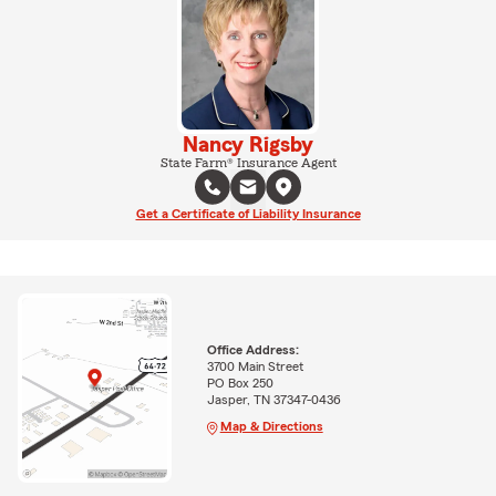
Nancy Rigsby
State Farm® Insurance Agent
Get a Certificate of Liability Insurance
Office Address:
3700 Main Street
PO Box 250
Jasper, TN 37347-0436
Map & Directions