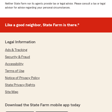
Neither State Farm nor its agents provide tax or legal advice. Please consult a tax or legal
advisor for advice regarding your personal circumstances.
Like a good neighbor, State Farm is there.®
Legal Information
Ads & Tracking
Security & Fraud
Accessibility
Terms of Use
Notice of Privacy Policy
State Privacy Rights
Site Map
Download the State Farm mobile app today