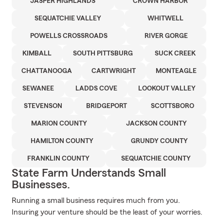
JASPER HIGHLANDS
CROWN HARBOR
SEQUATCHIE VALLEY
WHITWELL
POWELLS CROSSROADS
RIVER GORGE
KIMBALL
SOUTH PITTSBURG
SUCK CREEK
CHATTANOOGA
CARTWRIGHT
MONTEAGLE
SEWANEE
LADDS COVE
LOOKOUT VALLEY
STEVENSON
BRIDGEPORT
SCOTTSBORO
MARION COUNTY
JACKSON COUNTY
HAMILTON COUNTY
GRUNDY COUNTY
FRANKLIN COUNTY
SEQUATCHIE COUNTY
State Farm Understands Small
Businesses.
Running a small business requires much from you.
Insuring your venture should be the least of your worries.