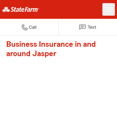
Call
Text
Business Insurance in and
around Jasper