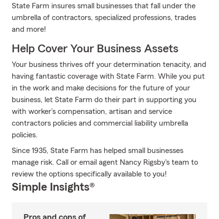
State Farm insures small businesses that fall under the
umbrella of contractors, specialized professions, trades
and more!
Help Cover Your Business Assets
Your business thrives off your determination tenacity, and
having fantastic coverage with State Farm. While you put
in the work and make decisions for the future of your
business, let State Farm do their part in supporting you
with worker’s compensation, artisan and service
contractors policies and commercial liability umbrella
policies.
Since 1935, State Farm has helped small businesses
manage risk. Call or email agent Nancy Rigsby's team to
review the options specifically available to you!
Simple Insights®
Pros and cons of