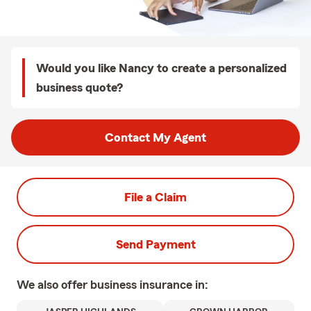
Would you like Nancy to create a personalized
business quote?
Contact My Agent
File a Claim
Send Payment
We also offer
business
insurance in: