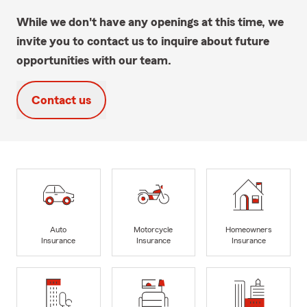
While we don't have any openings at this time, we
invite you to contact us to inquire about future
opportunities with our team.
Contact us
Auto
Motorcycle
Homeowners
Insurance
Insurance
Insurance