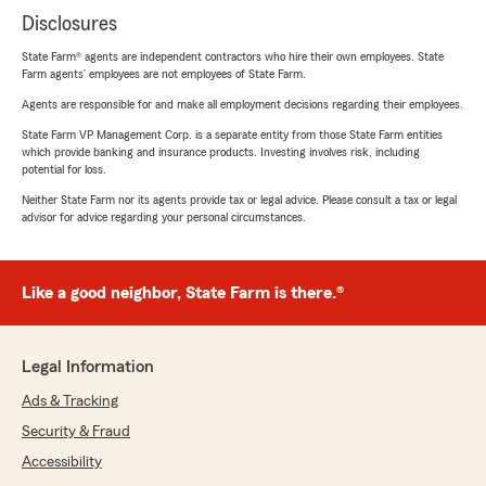
Disclosures
State Farm® agents are independent contractors who hire their own employees. State
Farm agents’ employees are not employees of State Farm.
Agents are responsible for and make all employment decisions regarding their employees.
State Farm VP Management Corp. is a separate entity from those State Farm entities
which provide banking and insurance products. Investing involves risk, including
potential for loss.
Neither State Farm nor its agents provide tax or legal advice. Please consult a tax or legal
advisor for advice regarding your personal circumstances.
Like a good neighbor, State Farm is there.®
Legal Information
Ads & Tracking
Security & Fraud
Accessibility