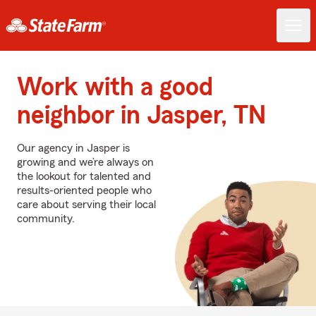
Work with a good
neighbor in Jasper, TN
Our agency in Jasper is
growing and we’re always on
the lookout for talented and
results-oriented people who
care about serving their local
community.