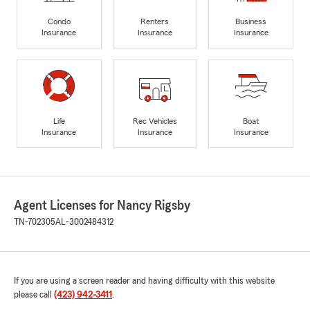
Condo
Renters
Business
Insurance
Insurance
Insurance
Life
Rec Vehicles
Boat
Insurance
Insurance
Insurance
Agent Licenses for Nancy Rigsby
TN-702305
AL-3002484312
If you are using a screen reader and having difficulty with this website
please call
(423) 942-3411
.